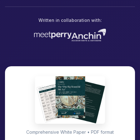
Written in collaboration with:
Comprehensive White Paper • PDF format