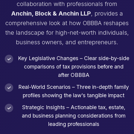
collaboration with professionals from
Anchin, Block & Anchin LLP
, provides a
comprehensive look at how OBBBA reshapes
the landscape for high-net-worth individuals,
business owners, and entrepreneurs.
Key Legislative Changes – Clear side-by-side
comparisons of tax provisions before and
after OBBBA
Real-World Scenarios – Three in-depth family
profiles showing the law's tangible impact
Strategic Insights – Actionable tax, estate,
and business planning considerations from
leading professionals