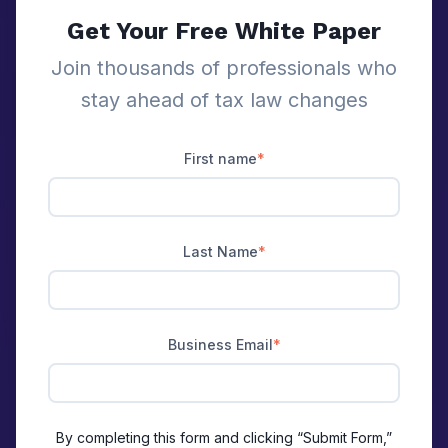
Get Your Free White Paper
Join thousands of professionals who
stay ahead of tax law changes
First name
*
Last Name
*
Business Email
*
By completing this form and clicking “Submit Form,”