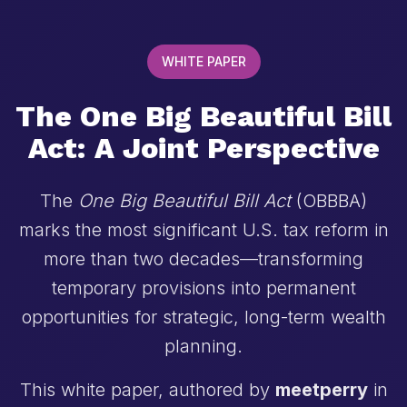
WHITE PAPER
The One Big Beautiful Bill
Act: A Joint Perspective
The
One Big Beautiful Bill Act
(OBBBA)
marks the most significant U.S. tax reform in
more than two decades—transforming
temporary provisions into permanent
opportunities for strategic, long-term wealth
planning.
This white paper, authored by
meetperry
in