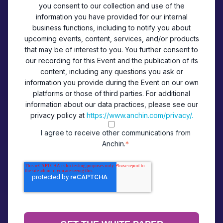
you consent to our collection and use of the
information you have provided for our internal
business functions, including to notify you about
upcoming events, content, services, and/or products
that may be of interest to you. You further consent to
our recording for this Event and the publication of its
content, including any questions you ask or
information you provide during the Event on our own
platforms or those of third parties. For additional
information about our data practices, please see our
privacy policy at
https://www.anchin.com/privacy/.
I agree to receive other communications from
Anchin.
*